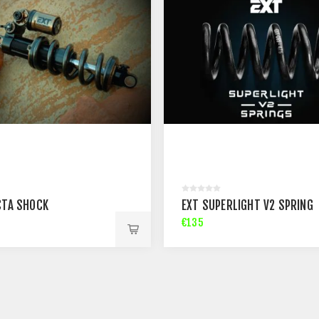
CTA SHOCK
EXT SUPERLIGHT V2 SPRING
€135