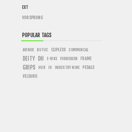
EXT
VORSPRUNG
POPULAR TAGS
CLIPLESS
AVINOX
BUTUC
COMMENCAL
DEITY
DH
FRAME
E-BIKE
FORBIDDEN
GRIPS
PEDALS
HUB
I9
INDUSTRY NINE
VELDURO