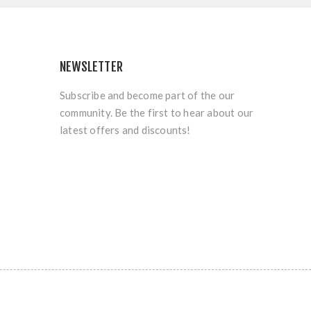
NEWSLETTER
Subscribe and become part of the our
community. Be the first to hear about our
latest offers and discounts!