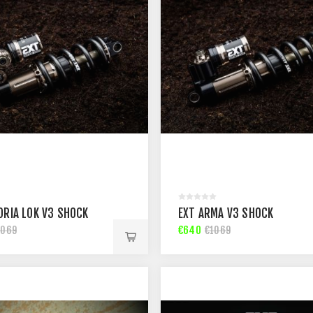
ORIA LOK V3 SHOCK
EXT ARMA V3 SHOCK
€640
1069
€1069