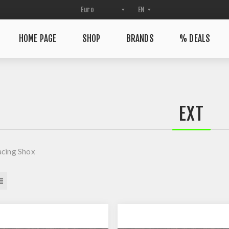
HOME PAGE
SHOP
BRANDS
% DEALS
EXT
acing Shox