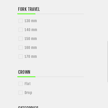
FORK TRAVEL
130 mm
140 mm
150 mm
160 mm
170 mm
CROWN
Flat
Drop