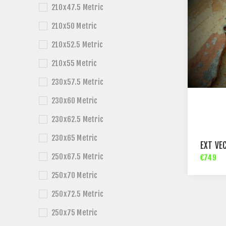
210x47.5 Metric
210x50 Metric
210x52.5 Metric
210x55 Metric
230x57.5 Metric
230x60 Metric
230x62.5 Metric
230x65 Metric
EXT VE
250x67.5 Metric
€749
250x70 Metric
250x72.5 Metric
250x75 Metric