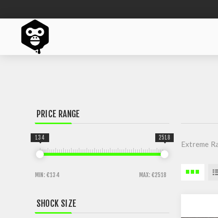
PRICE RANGE
134
2518
Extreme R
MIN:
€134
MAX:
€2518
SHOCK SIZE