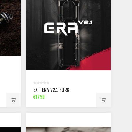
EXT ERA V2.1 FORK
€1759