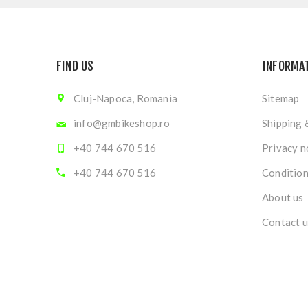
FIND US
INFORMA
Cluj-Napoca, Romania
Sitemap
info@gmbikeshop.ro
Shipping 
+40 744 670 516
Privacy n
+40 744 670 516
Condition
About us
Contact u