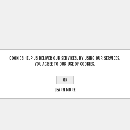
COOKIES HELP US DELIVER OUR SERVICES. BY USING OUR SERVICES,
YOU AGREE TO OUR USE OF COOKIES.
OK
LEARN MORE