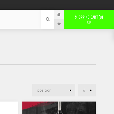
SHOPPING CART
0
€0