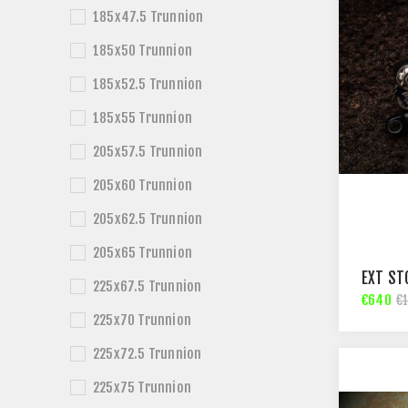
185x47.5 Trunnion
185x50 Trunnion
185x52.5 Trunnion
185x55 Trunnion
205x57.5 Trunnion
205x60 Trunnion
205x62.5 Trunnion
205x65 Trunnion
EXT ST
225x67.5 Trunnion
€640
€
225x70 Trunnion
225x72.5 Trunnion
225x75 Trunnion