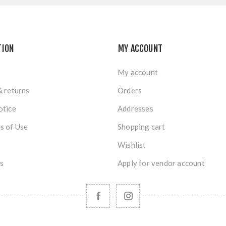
TION
MY ACCOUNT
My account
& returns
Orders
otice
Addresses
s of Use
Shopping cart
Wishlist
s
Apply for vendor account