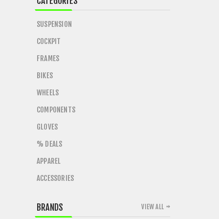
CATEGORIES
SUSPENSION
COCKPIT
FRAMES
BIKES
WHEELS
COMPONENTS
GLOVES
% DEALS
APPAREL
ACCESSORIES
BRANDS
VIEW ALL