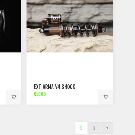
EXT ARMA V4 SHOCK
€1069
1
2