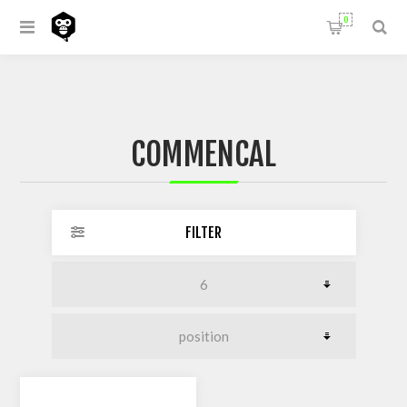
0
COMMENCAL
FILTER