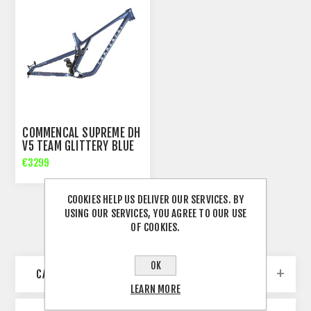
COMMENCAL SUPREME DH
V5 TEAM GLITTERY BLUE
FRAME
€3299
COOKIES HELP US DELIVER OUR SERVICES. BY
USING OUR SERVICES, YOU AGREE TO OUR USE
OF COOKIES.
OK
CATEGORIES
LEARN MORE