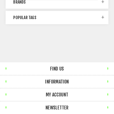
BRANDS
POPULAR TAGS
FIND US
INFORMATION
MY ACCOUNT
NEWSLETTER