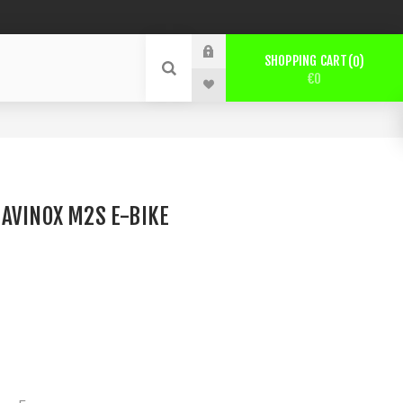
SHOPPING CART
0
€0
AVINOX M2S E-BIKE