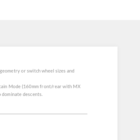
 geometry or switch wheel sizes and
tain Mode
(
160mm
front/rear
with
MX
o dominate descents.