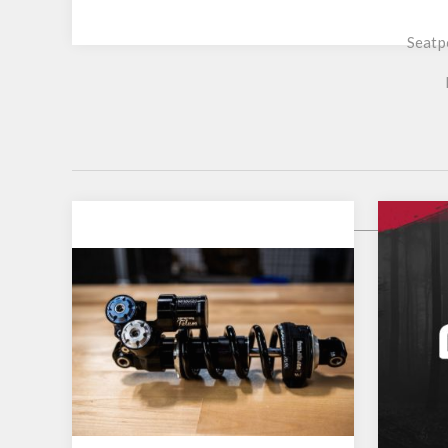
Seatp