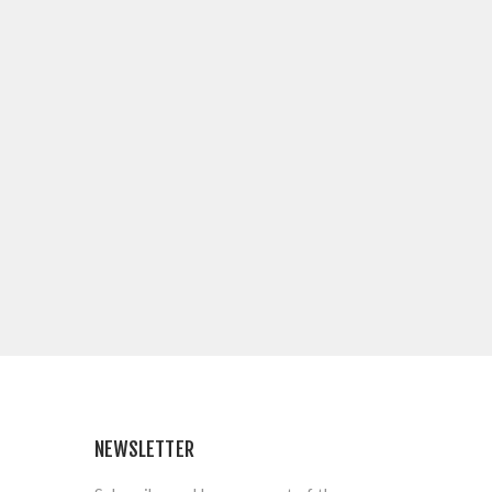
NEWSLETTER