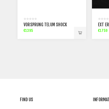
VORSPRUNG TELUM SHOCK
EXT ER
€1395
€1759
FIND US
INFORMA