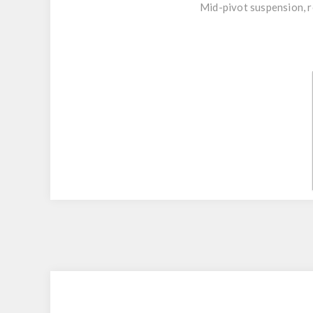
Mid-pivot suspension, r