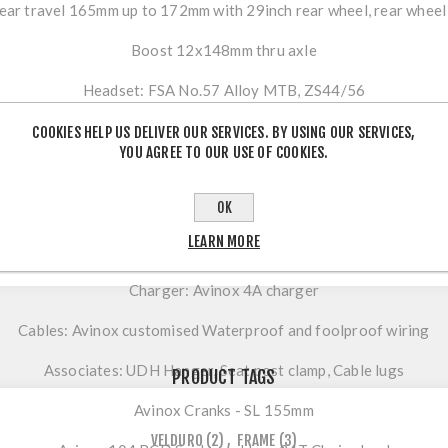
ear travel 165mm up to 172mm with 29inch rear wheel, rear wheel fli
Boost 12x148mm thru axle
Headset: FSA No.57 Alloy MTB, ZS44/56
Motor: Avinox M2S 130Nm, boost to 150nm & 1300W peak powe
COOKIES HELP US DELIVER OUR SERVICES. BY USING OUR SERVICES,
YOU AGREE TO OUR USE OF COOKIES.
Battery: Avinox 800Wh integrated
OK
Display: Avinox DP100 integrated 2-inch display
LEARN MORE
Button: Avinox BC100 Wireless control left & right
Charger: Avinox 4A charger
Cables: Avinox customised Waterproof and foolproof wiring
Associates: UDH Hanger, Seat post clamp, Cable lugs
PRODUCT TAGS
Avinox Cranks - SL 155mm
VELDURO
(2)
,
FRAME
(3)