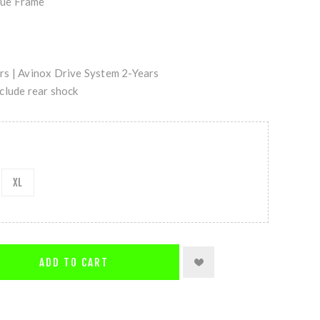
ue Frame
s | Avinox Drive System 2-Years
clude rear shock
XL
ADD TO CART