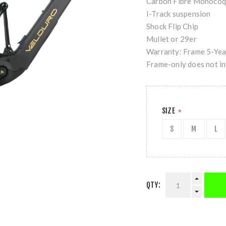
Carbon Fibre Monocoq
I-Track suspension
Shock Flip Chip
Mullet or 29er
Warranty: Frame 5-Year
Frame-only does not in
SIZE
*
S
M
L
QTY: