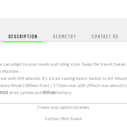
DESCRIPTION
GEOMETRY
CONTACT US
me
can adapt to your needs and riding style. Swap the travel, tweak
 Machine
.
rear with
MX
wheels), it's a trail-taming beast. Switch to
All-Moun
nduro Mode
(
180mm
front
/
172mm
rear
with 29inch rear wheel) t
M2S
drive system and
800wh
battery.
Frame only option includes
Carbon fibre frame