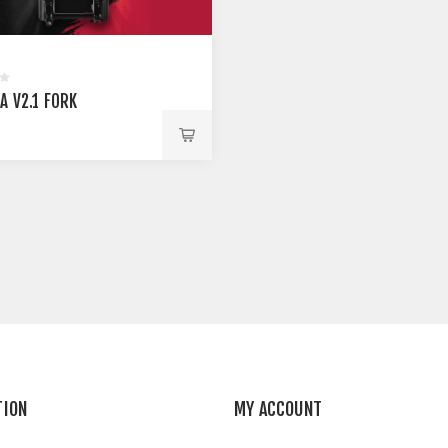
A V2.1 FORK
TION
MY ACCOUNT