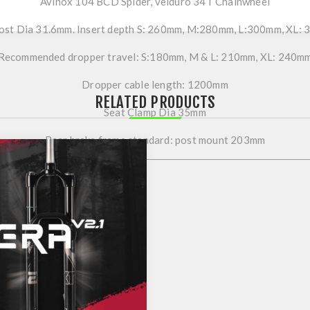
Avinox 104 BCD Spider, velduro 34T Chainwheel
ost Dia 31.6mm. Insert depth S: 260mm, M:280mm, L:300mm, XL:
Recommended dropper travel: S:180mm, M & L: 210mm, XL: 240m
Dropper cable length: 1200mm
RELATED PRODUCTS
Seat Clamp Dia 35mm
Rear brake frame standard: post mount 203mm