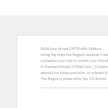
Build your
dream
EMTB
with
Velduro
.
Using flip chips the
Rogue
's
modular fra
customise your ride to create your
Dream
In
Standard Mode
(
170mm
fork /
165mm
wheels) for flowy precision, or unleash
E
The Rogue is powered by the
DJI Avinox