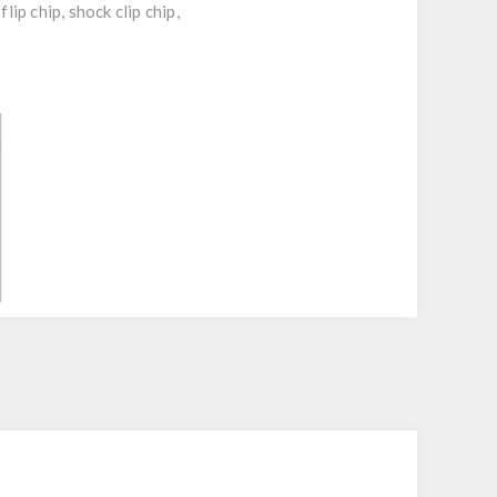
p chip, shock clip chip,
r