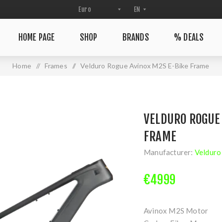
HOME PAGE
SHOP
BRANDS
% DEALS
Home
/
Frames
/
Velduro Rogue Avinox M2S E-Bike Frame
VELDURO ROGUE 
FRAME
Manufacturer:
Velduro
€4999
Avinox M2S Motor