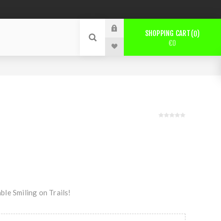
SHOPPING CART
0
€0
le Smiling on Trails!