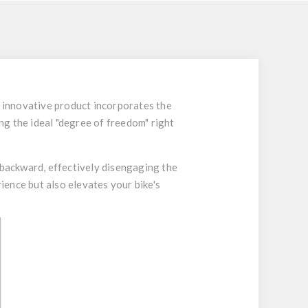
s innovative product incorporates the
ng the ideal "degree of freedom" right
 backward, effectively disengaging the
ence but also elevates your bike's