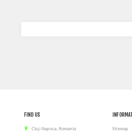
FIND US
INFORMA
Cluj-Napoca, Romania
Sitemap