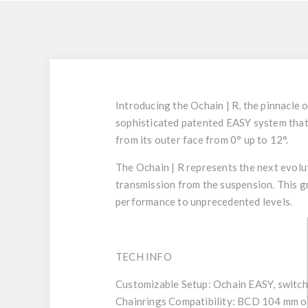
Introducing the Ochain | R, the pinnacle 
sophisticated patented
EASY
system
that
from its outer face from 0° up to 12°.
The Ochain | R represents the next evolut
transmission from the suspension. This g
performance to unprecedented levels.
TECH INFO
Customizable Setup
: Ochain EASY, switch
Chainrings Compatibility:
BCD 104 mm o