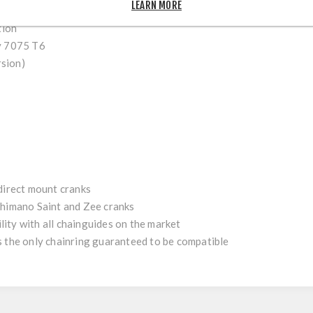
LEARN MORE
g offset
(add +3mm or +4,5mm, with the Ochain
adjust kit
)
tion
y 7075 T6
rsion)
 direct mount cranks
himano Saint and Zee
cranks
ity with all chainguides on the market
s the only chainring guaranteed to be compatible