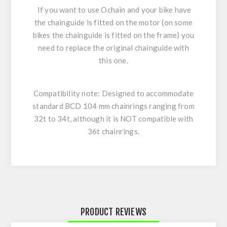
If you want to use Ochain and your bike have
the chainguide is fitted on the motor (on some
bikes the chainguide is fitted on the frame) you
need to replace the original chainguide with
this one.
Compatibility note:
Designed to accommodate
standard BCD 104 mm chainrings ranging from
32t to 34t, although it is
NOT
compatible with
36t
chainrings.
PRODUCT REVIEWS