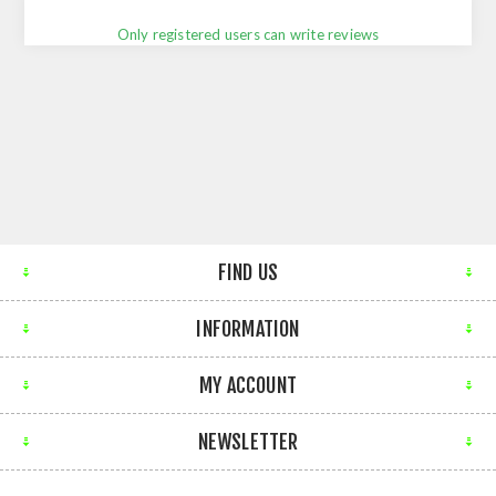
Only registered users can write reviews
FIND US
INFORMATION
MY ACCOUNT
NEWSLETTER