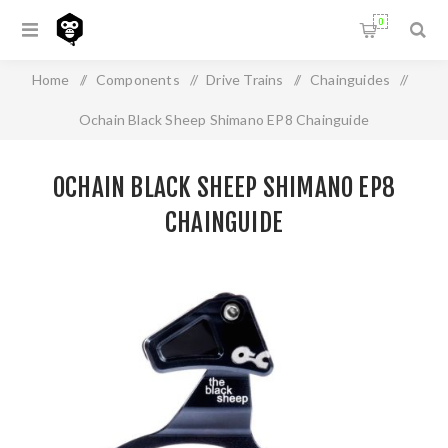
0
Home
/
Components
/
Drive Trains
/
Chainguides
/
Ochain Black Sheep Shimano EP8 Chainguide
OCHAIN BLACK SHEEP SHIMANO EP8
CHAINGUIDE