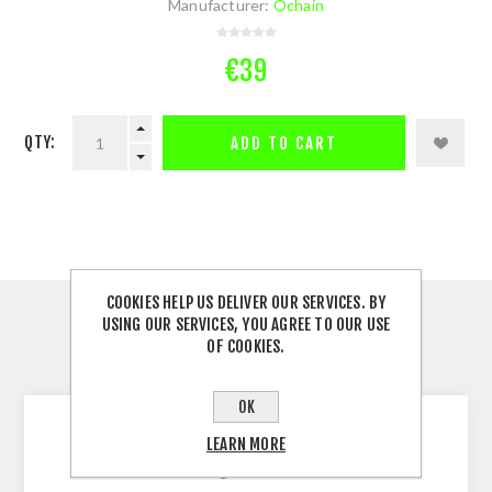
Manufacturer:
Ochain
€39
QTY:
ADD TO CART
COOKIES HELP US DELIVER OUR SERVICES. BY
DESCRIPTION
USING OUR SERVICES, YOU AGREE TO OUR USE
OF COOKIES.
CONTACT US
OK
LEARN MORE
Ochain Chainguide for EP8 motor