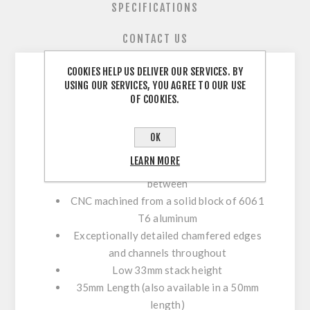
SPECIFICATIONS
CONTACT US
COOKIES HELP US DELIVER OUR SERVICES. BY
USING OUR SERVICES, YOU AGREE TO OUR USE
Oversized 35mm Clamp Stem
OF COOKIES.
The Award Winning Copperhead in a
35mm Platform
OK
Light enough for All Mountain yet strong
LEARN MORE
enough for slopestyle and everything in
between
CNC machined from a solid block of 6061
T6 aluminum
Exceptionally detailed chamfered edges
and channels throughout
Low 33mm stack height
35mm Length (
also available in a 50mm
length
)