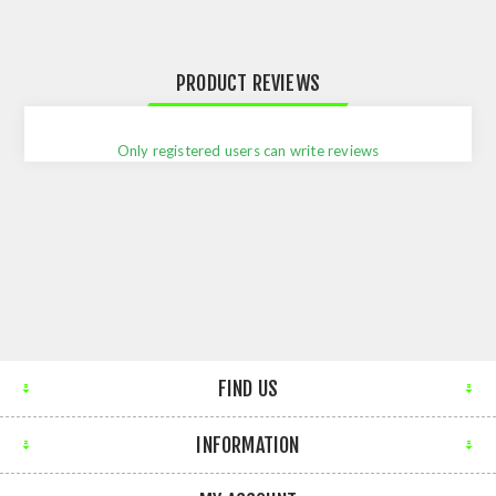
PRODUCT REVIEWS
Only registered users can write reviews
FIND US
INFORMATION