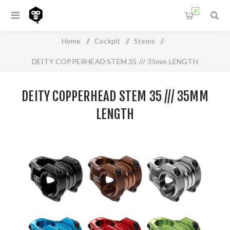
0
Home
/
Cockpit
/
Stems
/
DEITY COPPERHEAD STEM 35 /// 35mm LENGTH
DEITY COPPERHEAD STEM 35 /// 35MM
LENGTH