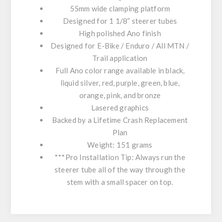
55mm wide clamping platform
Designed for 1 1/8” steerer tubes
High polished Ano finish
Designed for E-Bike / Enduro / All MTN /
Trail application
Full Ano color range available in black,
liquid silver, red, purple, green, blue,
orange, pink, and bronze
Lasered graphics
Backed by a Lifetime Crash Replacement
Plan
Weight: 151 grams
***Pro Installation Tip: Always run the
steerer tube all of the way through the
stem with a small spacer on top.