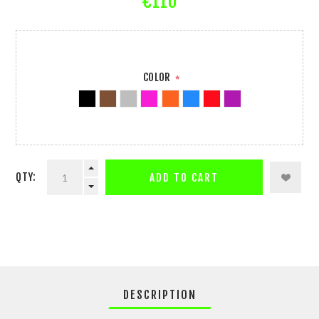
€110
COLOR
*
QTY:
ADD TO CART
DESCRIPTION