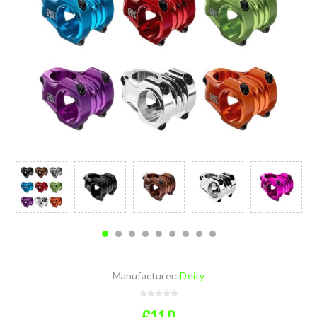
Manufacturer:
Deity