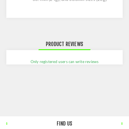
PRODUCT REVIEWS
Only registered users can write reviews
FIND US