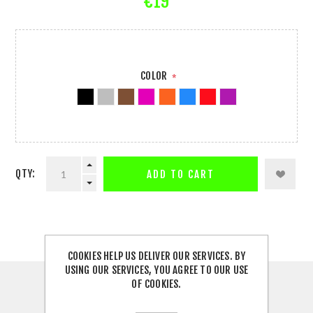
€19
COLOR
*
QTY:
ADD TO CART
COOKIES HELP US DELIVER OUR SERVICES. BY
USING OUR SERVICES, YOU AGREE TO OUR USE
OF COOKIES.
DESCRIPTION