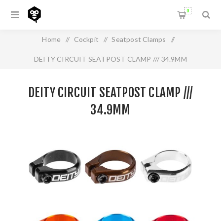
0
Home
/
Cockpit
/
Seatpost Clamps
/
DEITY CIRCUIT SEATPOST CLAMP /// 34.9MM
DEITY CIRCUIT SEATPOST CLAMP ///
34.9MM