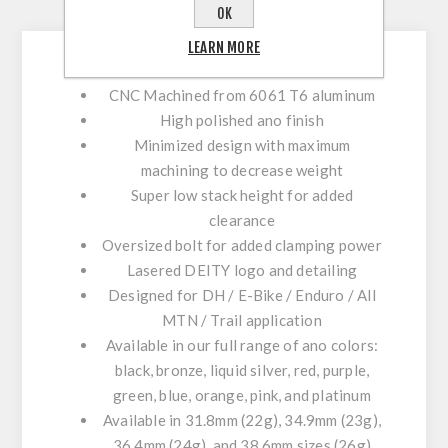
CONTACT US
OK
LEARN MORE
CNC Machined from 6061 T6 aluminum
High polished ano finish
Minimized design with maximum
machining to decrease weight
Super low stack height for added
clearance
Oversized bolt for added clamping power
Lasered DEITY logo and detailing
Designed for DH / E-Bike / Enduro / All
MTN / Trail application
Available in our full range of ano colors:
black, bronze, liquid silver, red, purple,
green, blue, orange, pink, and platinum
Available in 31.8mm (22g), 34.9mm (23g),
36.4mm (24g), and 38.6mm sizes (26g)