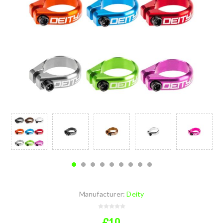
Manufacturer:
Deity