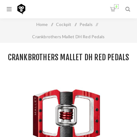
0
Home
/
Cockpit
/
Pedals
/
Crankbrothers Mallet DH Red Pedals
CRANKBROTHERS MALLET DH RED PEDALS