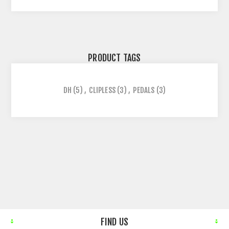
PRODUCT TAGS
DH
(5)
,
CLIPLESS
(3)
,
PEDALS
(3)
FIND US