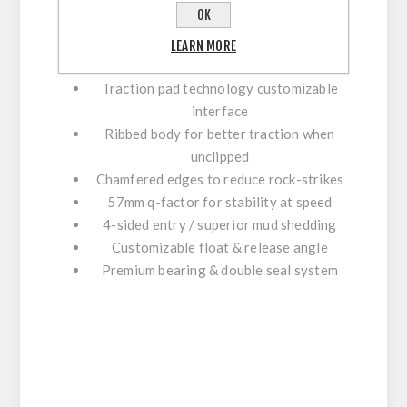
OK
Concave platform for secure foothold
LEARN MORE
8 adjustable pins per side for grip
Traction pad technology customizable
interface
Ribbed body for better traction when
unclipped
Chamfered edges to reduce rock-strikes
57mm q-factor for stability at speed
4-sided entry / superior mud shedding
Customizable float & release angle
Premium bearing & double seal system