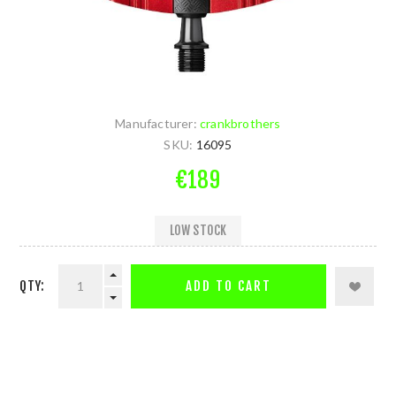
Manufacturer:
crankbrothers
SKU:
16095
€189
LOW STOCK
QTY:
ADD TO CART