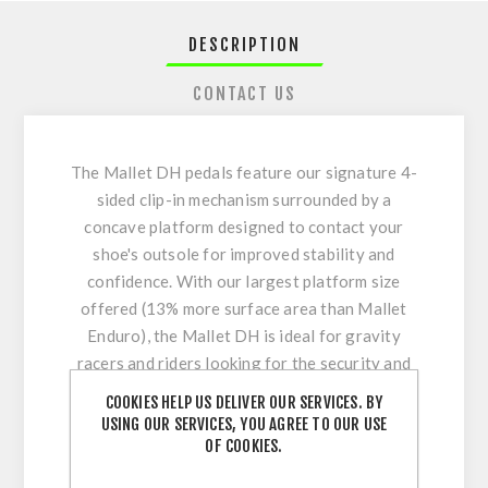
DESCRIPTION
CONTACT US
The Mallet DH pedals feature our signature 4-
sided clip-in mechanism surrounded by a
concave platform designed to contact your
shoe's outsole for improved stability and
confidence. With our largest platform size
offered (13% more surface area than Mallet
Enduro), the Mallet DH is ideal for gravity
racers and riders looking for the security and
confidence of being clipped-in through the
COOKIES HELP US DELIVER OUR SERVICES. BY
rowdiest sections of the track, combined with
USING OUR SERVICES, YOU AGREE TO OUR USE
the ultimate support underfoot previously only
OF COOKIES.
found in flat pedals.